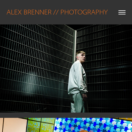
ALEX BRENNER // PHOTOGRAPHY
THEBES LAND