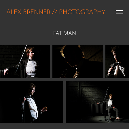
ALEX BRENNER // PHOTOGRAPHY
FAT MAN