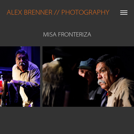
ALEX BRENNER // PHOTOGRAPHY
MISA FRONTERIZA