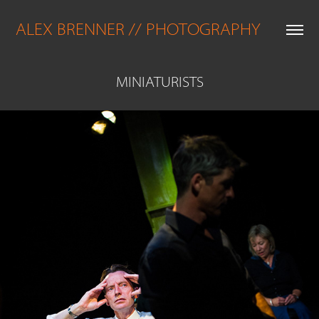
ALEX BRENNER // PHOTOGRAPHY
MINIATURISTS