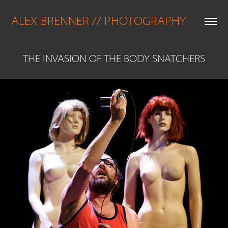
ALEX BRENNER // PHOTOGRAPHY
THE INVASION OF THE BODY SNATCHERS