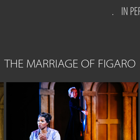
.
IN P
THE MARRIAGE OF FIGARO