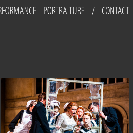
ERFORMANCE
PORTRAITURE
/
CONTACT