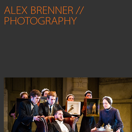
ALEX BRENNER // 
PHOTOGRAPHY