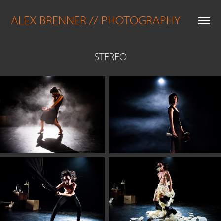
ALEX BRENNER // PHOTOGRAPHY
STEREO