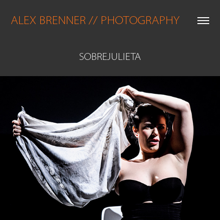
ALEX BRENNER // PHOTOGRAPHY
SOBREJULIETA