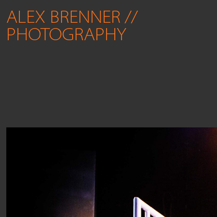
ALEX BRENNER // 
PHOTOGRAPHY