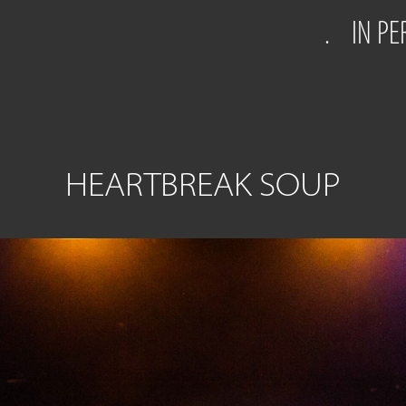
.
IN P
HEARTBREAK SOUP