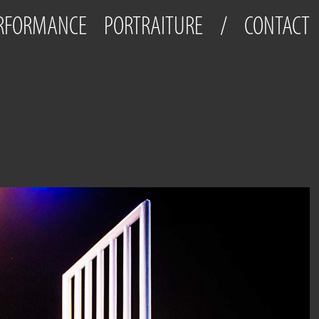
ERFORMANCE
PORTRAITURE
/
CONTACT