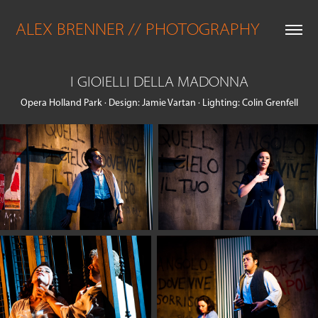
ALEX BRENNER // PHOTOGRAPHY
I GIOIELLI DELLA MADONNA
Opera Holland Park · Design: Jamie Vartan · Lighting: Colin Grenfell