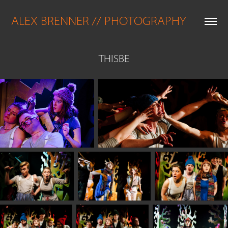
ALEX BRENNER // PHOTOGRAPHY
THISBE