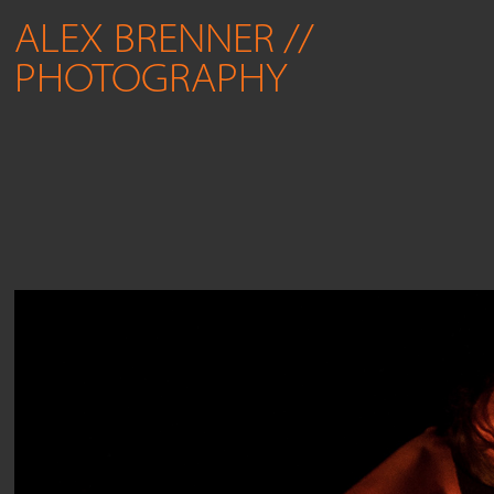
ALEX BRENNER // 
PHOTOGRAPHY