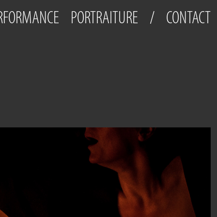
ERFORMANCE
PORTRAITURE
/
CONTACT