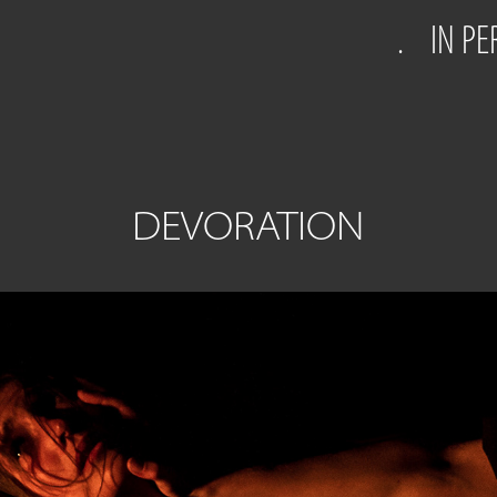
.
IN P
DEVORATION