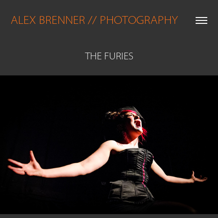
ALEX BRENNER // PHOTOGRAPHY
THE FURIES