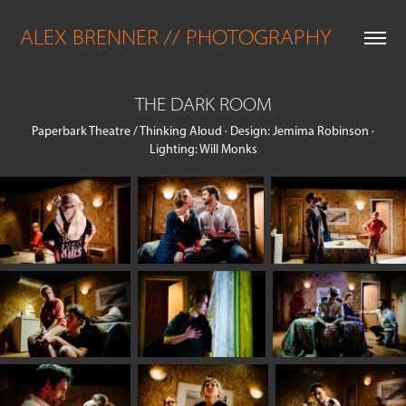
ALEX BRENNER // PHOTOGRAPHY
THE DARK ROOM
Paperbark Theatre / Thinking Aloud · Design: Jemima Robinson ·
Lighting: Will Monks